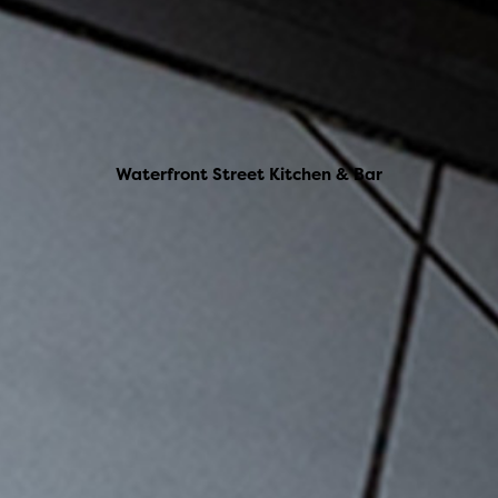
Waterfront Street Kitchen & Bar