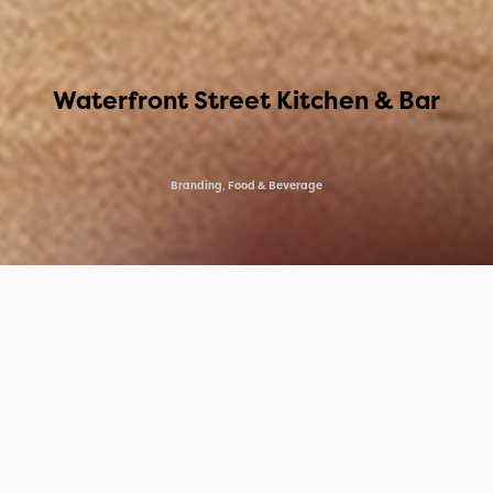
Waterfront Street Kitchen & Bar
Branding, Food & Beverage