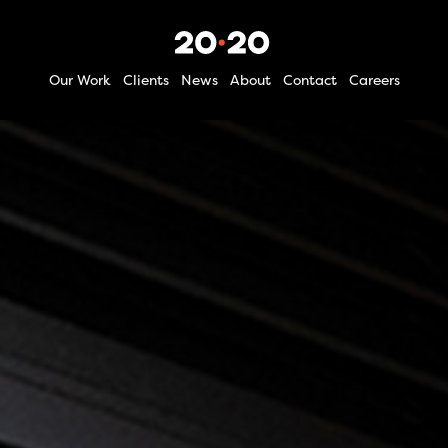
Our Work
Clients
News
About
Contact
Careers