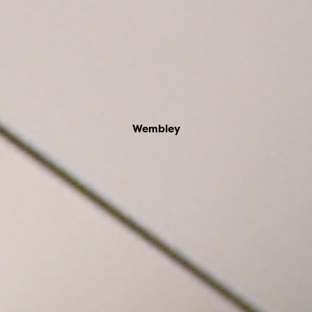
Wembley