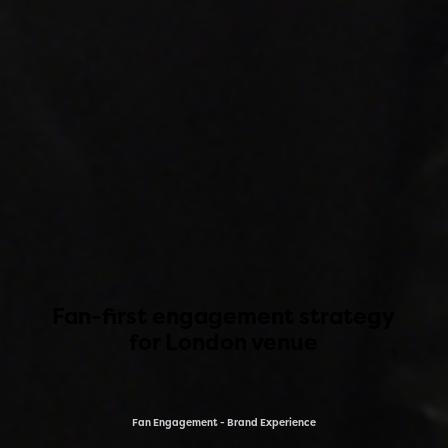
Fan-first engagement strategy
for London venue
Fan Engagement - Brand Experience