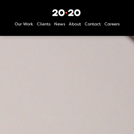
Our Work
Clients
News
About
Contact
Careers