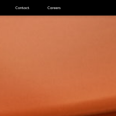
Contact
Careers