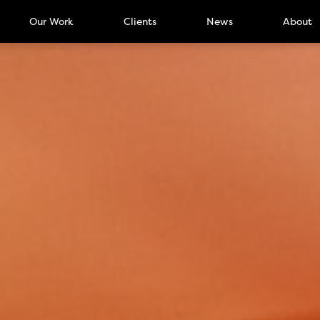
Our Work
Clients
News
About