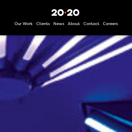
Our Work
Clients
News
About
Contact
Careers