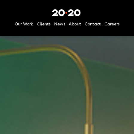
Our Work
Clients
News
About
Contact
Careers