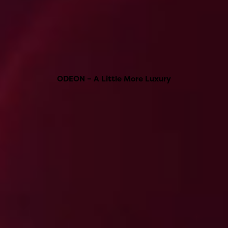
ODEON – A Little More Luxury