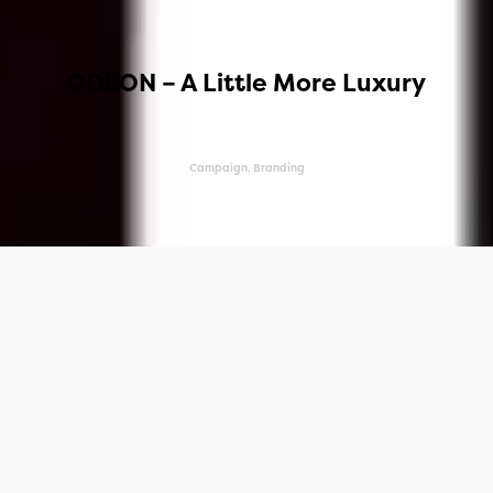
ODEON – A Little More Luxury
Campaign, Branding