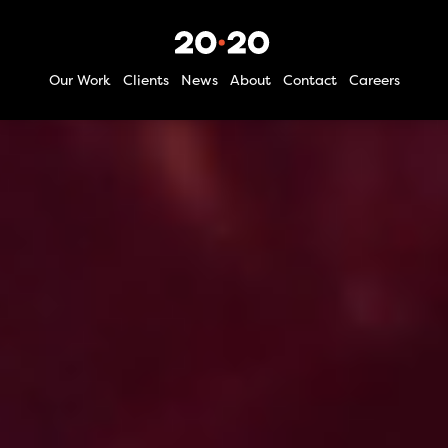
Our Work
Clients
News
About
Contact
Careers