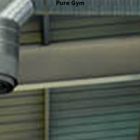
Pure Gym