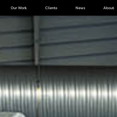
Our Work
Clients
News
About