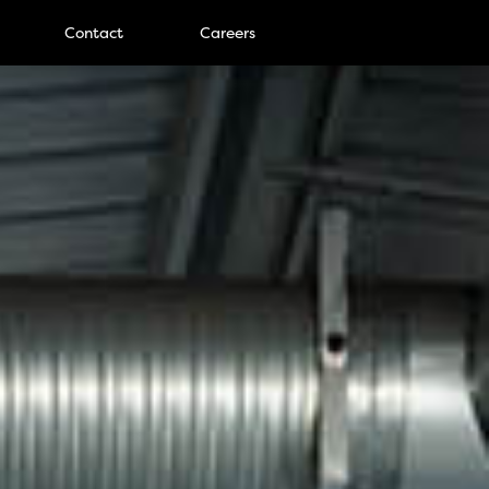
Contact
Careers